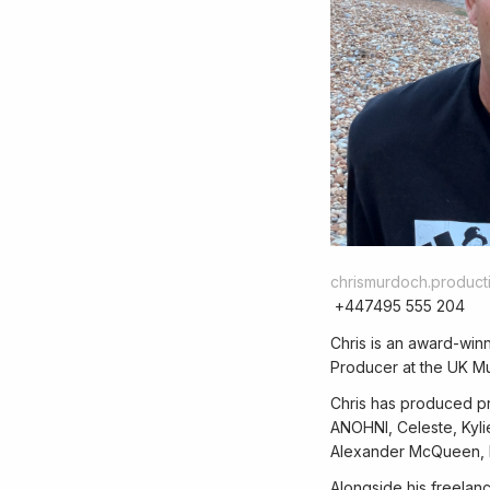
chrismurdoch.produc
+447495 555 204
Chris is an award-win
Producer at the UK Mu
Chris has produced pro
ANOHNI, Celeste, Kyli
Alexander McQueen, B
Alongside his freelan