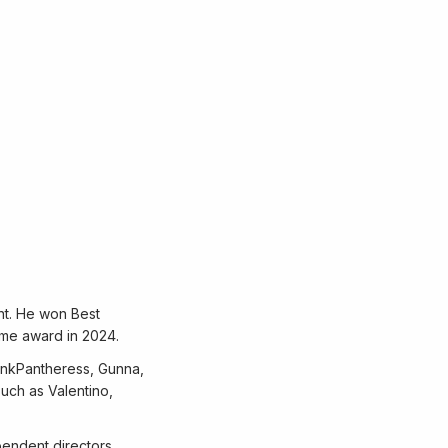
nt. He won Best
ame award in 2024.
PinkPantheress, Gunna,
uch as Valentino,
pendent directors,