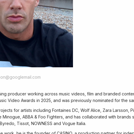
tion@googlemail.com
ning producer working across music videos, film and branded conte
sic Video Awards in 2025, and was previously nominated for the s
jects for artists including Fontaines DC, Wolf Alice, Zara Larsson, 
e Minogue, ABBA & Foo Fighters, and has collaborated with brands s
yredo, Tissot, NOWNESS and Vogue Italia.
ce work, he is the founder of CASINO, a production partner for inde