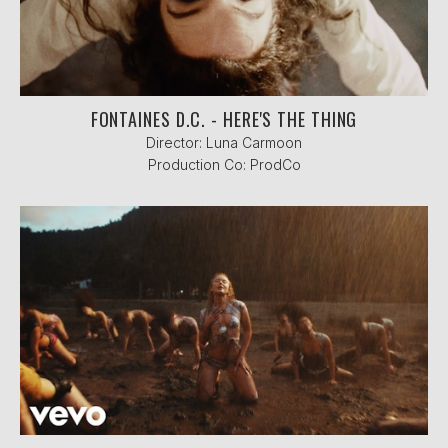
FONTAINES D.C. - HERE'S THE THING
Director: Luna Carmoon
Production Co: ProdCo