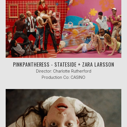
PINKPANTHERESS - STATESIDE + ZARA LARSSON
Director: Charlotte Rutherford
Production Co: CASINO