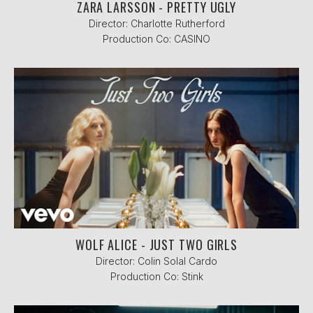
ZARA LARSSON - PRETTY UGLY
Director: Charlotte Rutherford
Production Co: CASINO
WOLF ALICE - JUST TWO GIRLS
Director: Colin Solal Cardo
Production Co: Stink