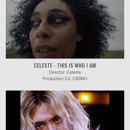
CELESTE - THIS IS WHO I AM
Director: Celeste
Production Co: CASINO