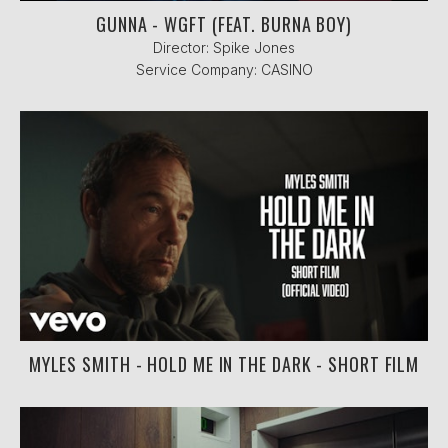
GUNNA - WGFT (FEAT. BURNA BOY)
Director: Spike Jones
Service Company: CASINO
MYLES SMITH - HOLD ME IN THE DARK - SHORT FILM