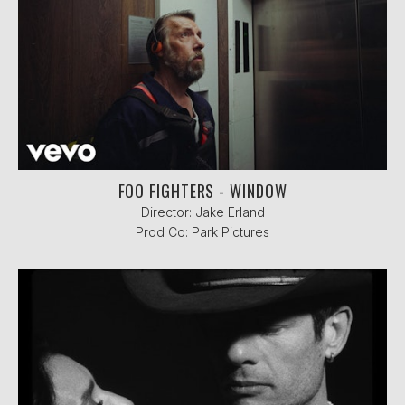
FOO FIGHTERS - WINDOW
Director: Jake Erland
Prod Co: Park Pictures