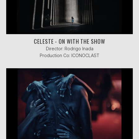
CELESTE - ON WITH THE SHOW
Director: Rodrigo Inada
Production Co: ICONOCLAST