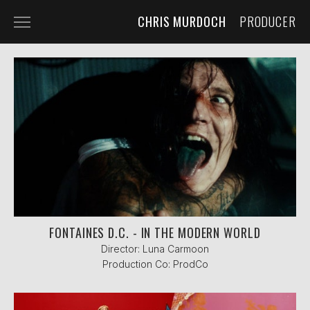
CHRIS MURDOCH
PRODUCER
SELECTED WORK
ABOUT ME
FONTAINES D.C. - IN THE MODERN WORLD
Director: Luna Carmoon
Production Co: ProdCo