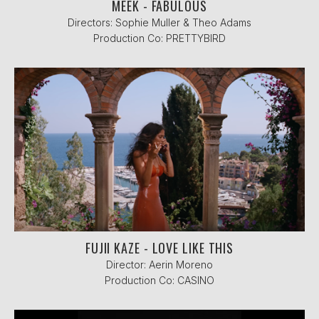
MEEK - FABULOUS
Directors: Sophie Muller & Theo Adams
Production Co: PRETTYBIRD
FUJII KAZE - LOVE LIKE THIS
Director: Aerin Moreno
Production Co: CASINO