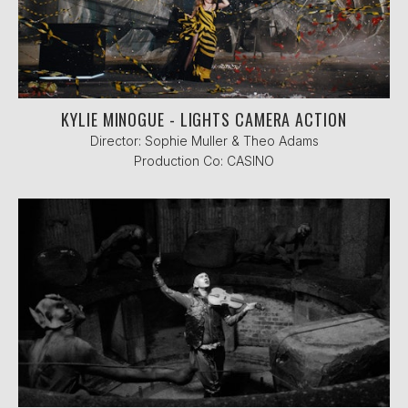
KYLIE MINOGUE - LIGHTS CAMERA ACTION
Director: Sophie Muller & Theo Adams
Production Co: CASINO