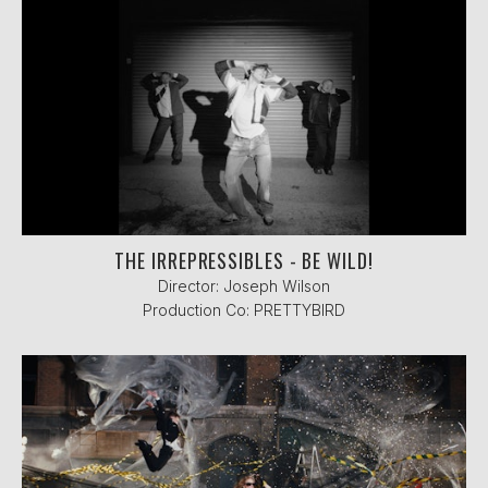
THE IRREPRESSIBLES - BE WILD!
Director: Joseph Wilson
Production Co: PRETTYBIRD