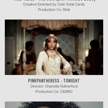
Creative Directed by Colin Solal Cardo
Production Co: Stink
PINKPANTHERESS - TONIGHT
Director: Charlotte Rutherford
Production Co: CASINO