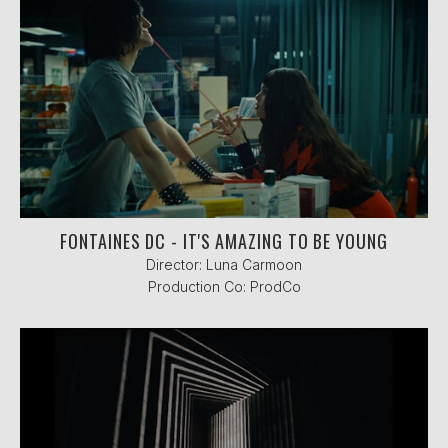
FONTAINES DC - IT'S AMAZING TO BE YOUNG
Director: Luna Carmoon
Production Co: ProdCo