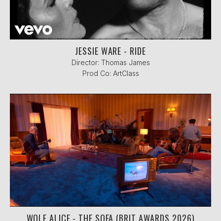
JESSIE WARE - RIDE
Director: Thomas James
Prod Co: ArtClass
WOLF ALICE - THE SOFA (BRIT AWARDS 2026)