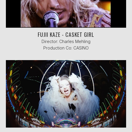
FUJII KAZE - CASKET GIRL
Director: Charles Mehling
Production Co: CASINO